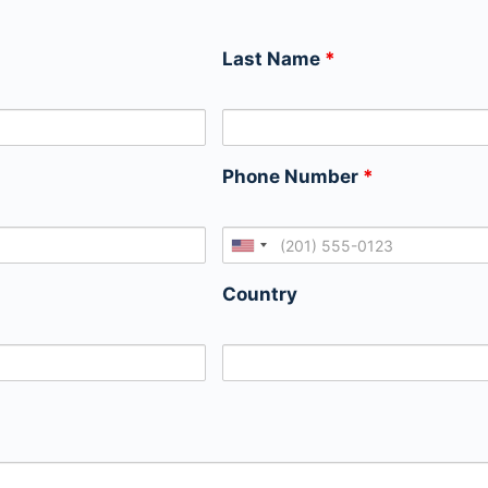
Last Name
*
Phone Number
*
Country