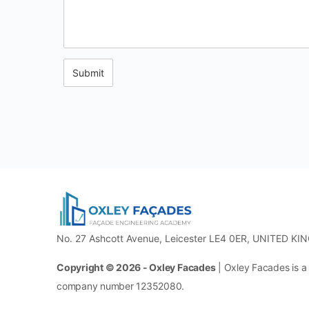
No. 27 Ashcott Avenue, Leicester LE4 0ER, UNITED KI
Copyright © 2026 - Oxley Facades
| Oxley Facades is a
company number 12352080.