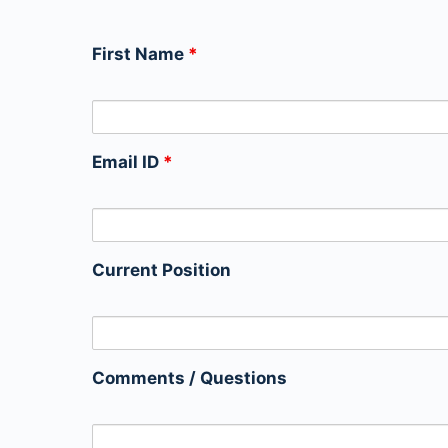
First Name
*
Email ID
*
Current Position
Comments / Questions