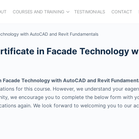
OUT
COURSES AND TRAINING
TESTIMONIALS
CONTACT
 Technology with AutoCAD and Revit Fundamentals
ertificate in Facade Technology 
 in Facade Technology with AutoCAD and Revit Fundament
cations for this course. However, we understand your eage
ity, we encourage you to complete the below form with your
ications again. We look forward to welcoming you to our a