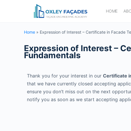
HOME
AB
Home
»
Expression of Interest – Certificate in Facade
Expression of Interest – C
Fundamentals
Thank you for your interest in our
Certificate
that we have currently closed accepting appli
ensure you don’t miss out on the next opportun
notify you as soon as we start accepting appl