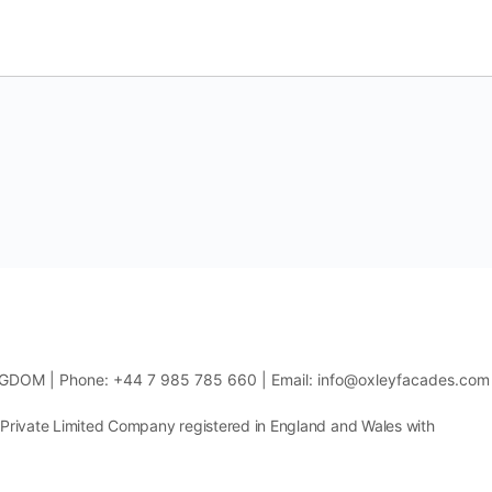
NGDOM | Phone: +44 7 985 785 660 | Email: info@oxleyfacades.com
 Private Limited Company registered in England and Wales with