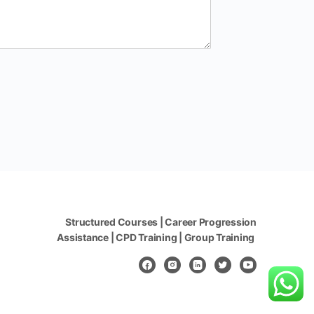
Structured Courses | Career Progression
Assistance | CPD Training | Group Training