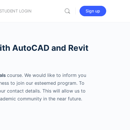
STUDENT LOGIN
Sign up
with AutoCAD and Revit
als
course. We would like to inform you
rness to join our esteemed program. To
 contact details. This will allow us to
cademic community in the near future.